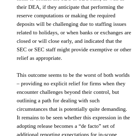
their DEA, if they anticipate that performing the
reserve computations or making the required
deposits will be challenging due to staffing issues
related to holidays, or when banks or exchanges are
closed or will close early, and indicated that the
SEC or SEC staff might provide exemptive or other
relief as appropriate.
This outcome seems to be the worst of both worlds
– providing no explicit relief for firms when they
encounter challenges beyond their control, but
outlining a path for dealing with such
circumstances that is potentially quite demanding.
It remains to be seen whether this expression in the
adopting release becomes a “de facto” set of
additional reporting expectations for in-scope