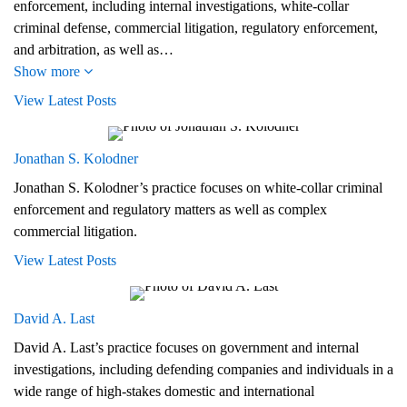
enforcement, including internal investigations, white-collar
criminal defense, commercial litigation, regulatory enforcement,
and arbitration, as well as…
Show more
View Latest Posts
Jonathan S. Kolodner
Jonathan S. Kolodner’s practice focuses on white-collar criminal
enforcement and regulatory matters as well as complex
commercial litigation.
View Latest Posts
David A. Last
David A. Last’s practice focuses on government and internal
investigations, including defending companies and individuals in a
wide range of high-stakes domestic and international