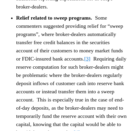
broker-dealers.
Relief related to sweep programs.
Some
commenters suggested providing relief for “sweep
programs”, where broker-dealers automatically
transfer free credit balances in the securities
account of their customers to money market funds
or FDIC-insured bank accounts.
[3]
Requiring daily
reserve computation for such broker-dealers might
be problematic where the broker-dealers regularly
deposit inflows of customer cash into reserve bank
accounts or instead transfer them into a sweep
account. This is especially true in the case of end-
of-day deposits, as the broker-dealers may need to
temporarily fund the reserve account with their own
capital, knowing that the capital would be able to