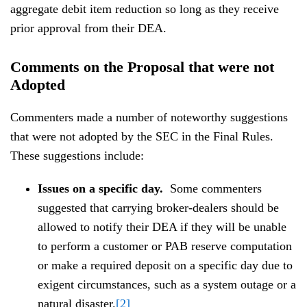
aggregate debit item reduction so long as they receive
prior approval from their DEA.
Comments on the Proposal that were not
Adopted
Commenters made a number of noteworthy suggestions
that were not adopted by the SEC in the Final Rules.
These suggestions include:
Issues on a specific day.
Some commenters
suggested that carrying broker-dealers should be
allowed to notify their DEA if they will be unable
to perform a customer or PAB reserve computation
or make a required deposit on a specific day due to
exigent circumstances, such as a system outage or a
natural disaster.
[2]