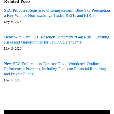
Related Posts
SEC Proposes Registered Offering Reform: Blue-Sky Preemption
a Key Win for Non-Exchange Traded REITs and BDCs
May 28, 2026
Deny With Care: SEC Rescinds Settlement “Gag Rule,” Creating
Risks and Opportunities for Settling Defendants
May 19, 2026
New SEC Enforcement Director David Woodcock Outlines
Enforcement Priorities, Including Focus on Financial Reporting
and Private Funds
May 14, 2026