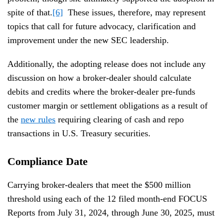
spite of that.
[6]
These issues, therefore, may represent
topics that call for future advocacy, clarification and
improvement under the new SEC leadership.
Additionally, the adopting release does not include any
discussion on how a broker-dealer should calculate
debits and credits where the broker-dealer pre-funds
customer margin or settlement obligations as a result of
the
new rules
requiring clearing of cash and repo
transactions in U.S. Treasury securities.
Compliance Date
Carrying broker-dealers that meet the $500 million
threshold using each of the 12 filed month-end FOCUS
Reports from July 31, 2024, through June 30, 2025, must