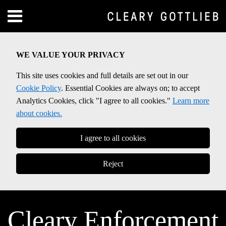
Skip
Menu
to
Home
content
SEARCH
About
WE VALUE YOUR PRIVACY
Contact
This site uses cookies and full details are set out in our
Cookie Policy
. Essential Cookies are always on; to accept
Analytics Cookies, click "I agree to all cookies."
Learn more
about cookies.
I agree to all cookies
Reject
Cleary Enforcement