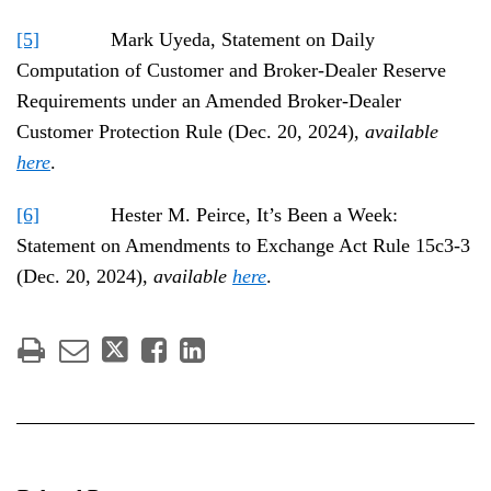
[5]
Mark Uyeda, Statement on Daily
Computation of Customer and Broker-Dealer Reserve
Requirements under an Amended Broker-Dealer
Customer Protection Rule (Dec. 20, 2024),
available
here
.
[6]
Hester M. Peirce, It’s Been a Week:
Statement on Amendments to Exchange Act Rule 15c3-3
(Dec. 20, 2024),
available
here
.