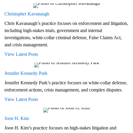
Christopher Kavanaugh
Chris Kavanaugh’s practice focuses on enforcement and litigation,
including high-stakes trials, government and internal
investigations, white-collar criminal defense, False Claims Act,
and crisis management.
View Latest Posts
Jennifer Kennedy Park
Jennifer Kennedy Park’s practice focuses on white-collar defense,
enforcement actions, crisis management, and complex disputes.
View Latest Posts
Joon H. Kim
Joon H. Kim’s practice focuses on high-stakes litigation and