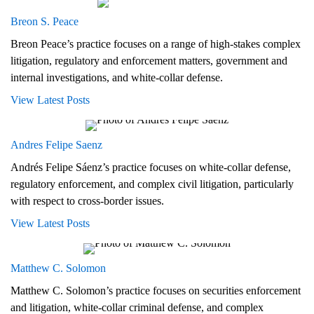
Breon S. Peace
Breon Peace’s practice focuses on a range of high-stakes complex
litigation, regulatory and enforcement matters, government and
internal investigations, and white-collar defense.
View Latest Posts
Andres Felipe Saenz
Andrés Felipe Sáenz’s practice focuses on white-collar defense,
regulatory enforcement, and complex civil litigation, particularly
with respect to cross-border issues.
View Latest Posts
Matthew C. Solomon
Matthew C. Solomon’s practice focuses on securities enforcement
and litigation, white-collar criminal defense, and complex