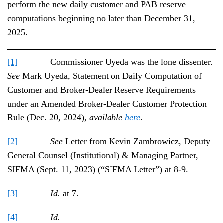
perform the new daily customer and PAB reserve
computations beginning no later than December 31,
2025.
[1]
Commissioner Uyeda was the lone dissenter.
See
Mark Uyeda, Statement on Daily Computation of
Customer and Broker-Dealer Reserve Requirements
under an Amended Broker-Dealer Customer Protection
Rule (Dec. 20, 2024),
available
here
.
[2]
See
Letter from Kevin Zambrowicz, Deputy
General Counsel (Institutional) & Managing Partner,
SIFMA (Sept. 11, 2023) (“SIFMA Letter”) at 8-9.
[3]
Id.
at 7.
[4]
Id.