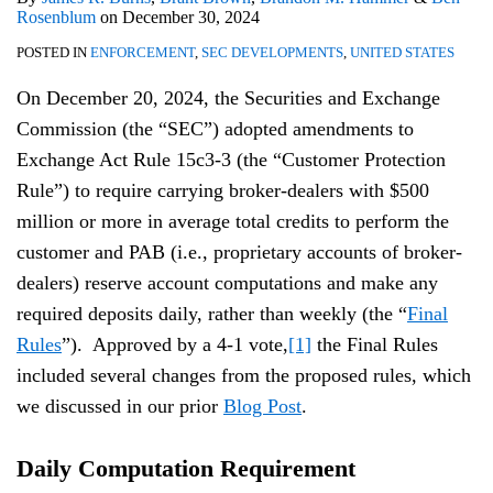
Rosenblum
on
December 30, 2024
POSTED IN
ENFORCEMENT
,
SEC DEVELOPMENTS
,
UNITED STATES
On December 20, 2024, the Securities and Exchange
Commission (the “SEC”) adopted amendments to
Exchange Act Rule 15c3-3 (the “Customer Protection
Rule”) to require carrying broker-dealers with $500
million or more in average total credits to perform the
customer and PAB (i.e., proprietary accounts of broker-
dealers) reserve account computations and make any
required deposits daily, rather than weekly (the “
Final
Rules
”). Approved by a 4-1 vote,
[1]
the Final Rules
included several changes from the proposed rules, which
we discussed in our prior
Blog Post
.
Daily Computation Requirement