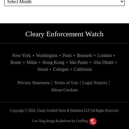
Cleary Enforcement Watch
New York
•
Washington
•
Paris
•
Brussels
•
London
•
Rome
•
Milan
•
Hong Kong
•
São Paulo
•
Abu Dhabi
•
Seoul
•
Cologne
•
California
Privacy Statement
Terms of Use
Legal Notices
About Cookies
Copyright © 2026, Cleary Gottlieb Steen & Hamilton LLP All Rights Reserved.
Law blog design & platform by LexBlog