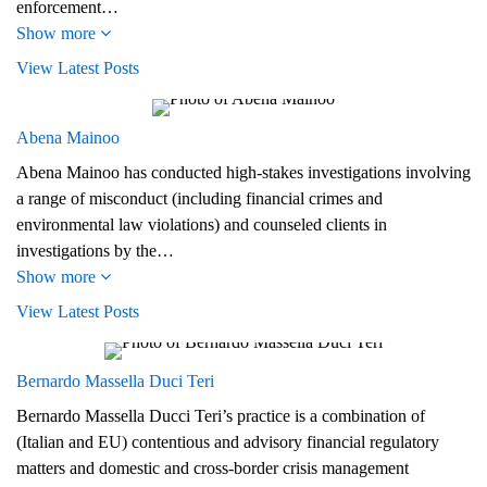
enforcement…
Show more
View Latest Posts
Abena Mainoo
Abena Mainoo has conducted high-stakes investigations involving
a range of misconduct (including financial crimes and
environmental law violations) and counseled clients in
investigations by the…
Show more
View Latest Posts
Bernardo Massella Duci Teri
Bernardo Massella Ducci Teri’s practice is a combination of
(Italian and EU) contentious and advisory financial regulatory
matters and domestic and cross-border crisis management