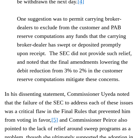
be withdrawn the next day.
[4]
One suggestion was to permit carrying broker-
dealers to exclude from the customer and PAB
reserve computations any funds that the carrying
broker-dealer has swept or deposited promptly
upon receipt. The SEC did not provide such relief,
and noted that the final amendments lowering the
debit reduction from 3% to 2% in the customer
reserve computations mitigate these concerns.
In his dissenting statement, Commissioner Uyeda noted
that the failure of the SEC to address each of these issues
was a critical flaw in the Final Rules that prevented him
from voting in favor,
[5]
and Commissioner Peirce also
pointed to the lack of relief around sweep programs as a
problem, though she ultimately supported the adoption in