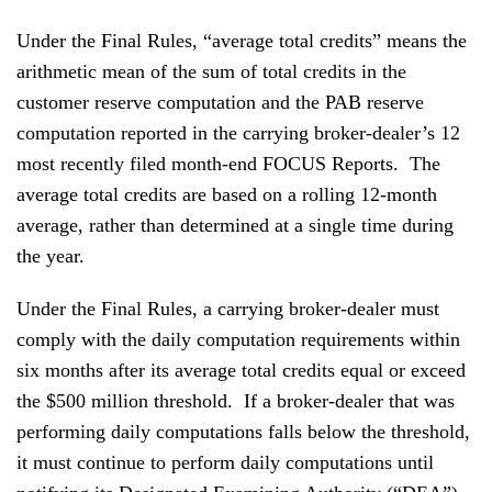
Under the Final Rules, “average total credits” means the
arithmetic mean of the sum of total credits in the
customer reserve computation and the PAB reserve
computation reported in the carrying broker-dealer’s 12
most recently filed month-end FOCUS Reports. The
average total credits are based on a rolling 12-month
average, rather than determined at a single time during
the year.
Under the Final Rules, a carrying broker-dealer must
comply with the daily computation requirements within
six months after its average total credits equal or exceed
the $500 million threshold. If a broker-dealer that was
performing daily computations falls below the threshold,
it must continue to perform daily computations until