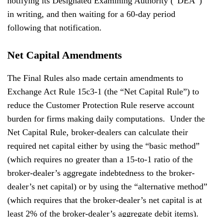
notifying its Designated Examining Authority (“DEA”)
in writing, and then waiting for a 60-day period
following that notification.
Net Capital Amendments
The Final Rules also made certain amendments to
Exchange Act Rule 15c3-1 (the “Net Capital Rule”) to
reduce the Customer Protection Rule reserve account
burden for firms making daily computations. Under the
Net Capital Rule, broker-dealers can calculate their
required net capital either by using the “basic method”
(which requires no greater than a 15-to-1 ratio of the
broker-dealer’s aggregate indebtedness to the broker-
dealer’s net capital) or by using the “alternative method”
(which requires that the broker-dealer’s net capital is at
least 2% of the broker-dealer’s aggregate debit items).