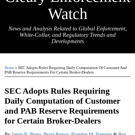
Watch
News and Analysis Related to Global Enforcement,
White-Collar, and Regulatory Trends and
Developments
Print:
Email
Tweet
Like
Share
TOPICS
ARCHIVES
this
this
this
this
Home
»
SEC Adopts Rules Requiring Daily Computation Of Customer And
post
post
post
post
PAB Reserve Requirements For Certain Broker-Dealers
on
LinkedIn
SEC Adopts Rules Requiring
Daily Computation of Customer
and PAB Reserve Requirements
for Certain Broker-Dealers
By
James R. Burns
,
Brant Brown
,
Brandon M. Hammer
&
Ben