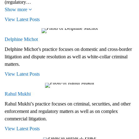
(regulatory…
Show more
View Latest Posts
Delphine Michot
Delphine Michot’s practice focuses on domestic and cross-border
litigation and dispute resolution as well as white-collar criminal
matters.
View Latest Posts
Rahul Mukhi
Rahul Mukhi’s practice focuses on criminal, securities, and other
enforcement and regulatory matters as well as on complex
commercial litigation.
View Latest Posts