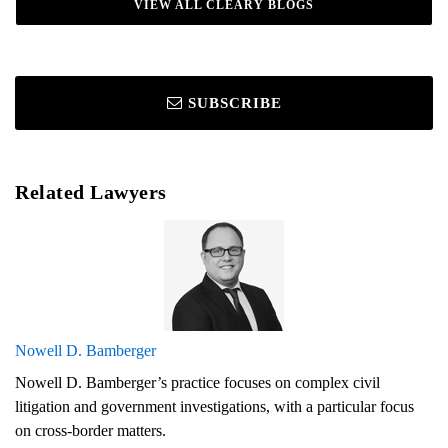
VIEW ALL CLEARY BLOGS
SUBSCRIBE
Related Lawyers
Nowell D. Bamberger
Nowell D. Bamberger’s practice focuses on complex civil
litigation and government investigations, with a particular focus
on cross-border matters.