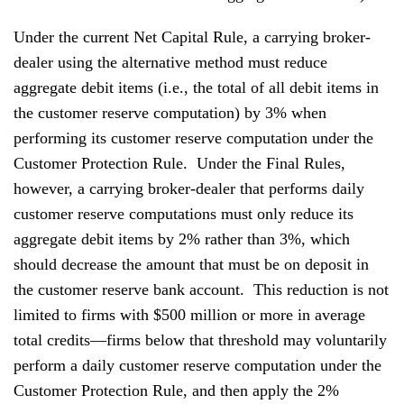
Under the current Net Capital Rule, a carrying broker-
dealer using the alternative method must reduce
aggregate debit items (i.e., the total of all debit items in
the customer reserve computation) by 3% when
performing its customer reserve computation under the
Customer Protection Rule. Under the Final Rules,
however, a carrying broker-dealer that performs daily
customer reserve computations must only reduce its
aggregate debit items by 2% rather than 3%, which
should decrease the amount that must be on deposit in
the customer reserve bank account. This reduction is not
limited to firms with $500 million or more in average
total credits—firms below that threshold may voluntarily
perform a daily customer reserve computation under the
Customer Protection Rule, and then apply the 2%