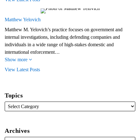
Matthew Yelovich
Matthew M. Yelovich’s practice focuses on government and
internal investigations, including defending companies and
individuals in a wide range of high-stakes domestic and
international enforcement…
Show more
View Latest Posts
Topics
Archives