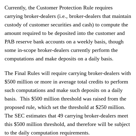
Currently, the Customer Protection Rule requires
carrying broker-dealers (i.e., broker-dealers that maintain
custody of customer securities and cash) to compute the
amount required to be deposited into the customer and
PAB reserve bank accounts on a weekly basis, though
some in-scope broker-dealers currently perform the
computations and make deposits on a daily basis.
The Final Rules will require carrying broker-dealers with
$500 million or more in average total credits to perform
such computations and make such deposits on a daily
basis. This $500 million threshold was raised from the
proposed rule, which set the threshold at $250 million.
The SEC estimates that 49 carrying broker-dealers meet
this $500 million threshold, and therefore will be subject
to the daily computation requirements.