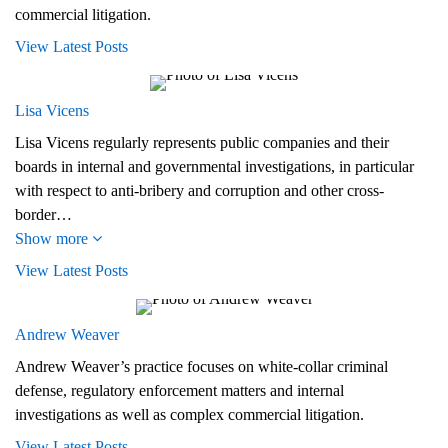
commercial litigation.
View Latest Posts
Lisa Vicens
Lisa Vicens regularly represents public companies and their
boards in internal and governmental investigations, in particular
with respect to anti-bribery and corruption and other cross-
border…
Show more
View Latest Posts
Andrew Weaver
Andrew Weaver’s practice focuses on white-collar criminal
defense, regulatory enforcement matters and internal
investigations as well as complex commercial litigation.
View Latest Posts