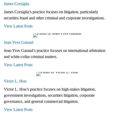
James Corsiglia
James Corsiglia’s practice focuses on litigation, particularly
securities fraud and other criminal and corporate investigations.
View Latest Posts
Jean-Yves Garaud
Jean-Yves Garaud’s practice focuses on international arbitration
and white-collar criminal matters.
View Latest Posts
Victor L. Hou
Victor L. Hou’s practice focuses on high-stakes litigation,
government investigations, securities litigation, corporate
governance, and general commercial litigation.
View Latest Posts