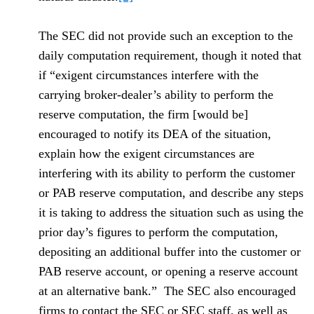
The SEC did not provide such an exception to the
daily computation requirement, though it noted that
if “exigent circumstances interfere with the
carrying broker-dealer’s ability to perform the
reserve computation, the firm [would be]
encouraged to notify its DEA of the situation,
explain how the exigent circumstances are
interfering with its ability to perform the customer
or PAB reserve computation, and describe any steps
it is taking to address the situation such as using the
prior day’s figures to perform the computation,
depositing an additional buffer into the customer or
PAB reserve account, or opening a reserve account
at an alternative bank.” The SEC also encouraged
firms to contact the SEC or SEC staff, as well as