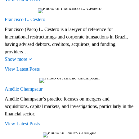
Francisco L. Cestero
Francisco (Paco) L. Cestero is a lawyer of reference for
international restructurings and corporate transactions in Brazil,
having advised debtors, creditors, acquirors, and funding
providers…
Show more
View Latest Posts
Amélie Champsaur
Amélie Champsaur’s practice focuses on mergers and
acquisitions, capital markets, and investigations, particularly in the
financial sector.
View Latest Posts