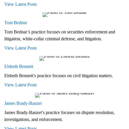
View Latest Posts
Tom Bednar
Tom Bednar’s practice focuses on securities enforcement and
litigation, white-collar criminal defense, and litigation.
View Latest Posts
Elsbeth Bennett
Elsbeth Bennett’s practice focuses on civil litigation matters.
View Latest Posts
James Brady‑Banzet
James Brady-Banzet’s practice focuses on dispute resolution,
investigations, and enforcement.
View Latest Posts