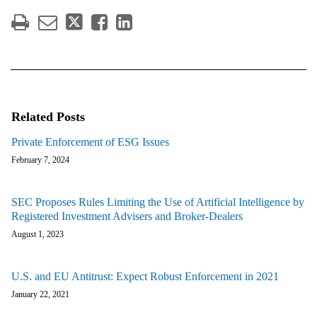
Related Posts
Private Enforcement of ESG Issues
February 7, 2024
SEC Proposes Rules Limiting the Use of Artificial Intelligence by
Registered Investment Advisers and Broker-Dealers
August 1, 2023
U.S. and EU Antitrust: Expect Robust Enforcement in 2021
January 22, 2021