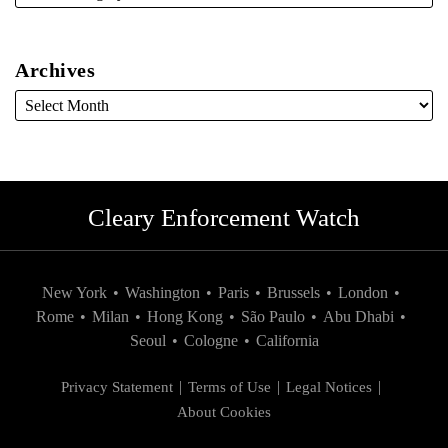
Archives
Cleary Enforcement Watch
New York
•
Washington
•
Paris
•
Brussels
•
London
•
Rome
•
Milan
•
Hong Kong
•
São Paulo
•
Abu Dhabi
•
Seoul
•
Cologne
•
California
Privacy Statement
Terms of Use
Legal Notices
About Cookies