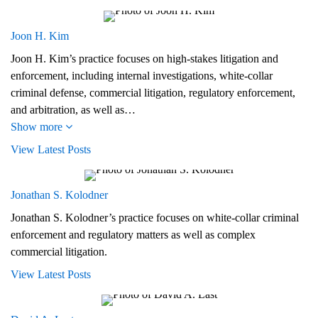
Joon H. Kim
Joon H. Kim’s practice focuses on high-stakes litigation and
enforcement, including internal investigations, white-collar
criminal defense, commercial litigation, regulatory enforcement,
and arbitration, as well as…
Show more
View Latest Posts
Jonathan S. Kolodner
Jonathan S. Kolodner’s practice focuses on white-collar criminal
enforcement and regulatory matters as well as complex
commercial litigation.
View Latest Posts