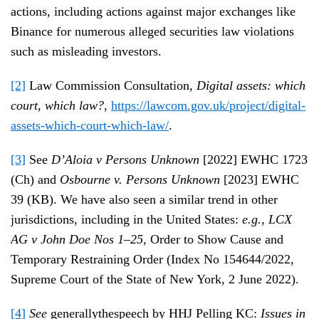
actions, including actions against major exchanges like
Binance for numerous alleged securities law violations
such as misleading investors.
[2]
Law Commission Consultation,
Digital assets: which
court, which law?
,
https://lawcom.gov.uk/project/digital-
assets-which-court-which-law/
.
[3]
See
D’Aloia v Persons Unknown
[2022] EWHC 1723
(Ch) and
Osbourne v. Persons Unknown
[2023] EWHC
39 (KB). We have also seen a similar trend in other
jurisdictions, including in the United States:
e.g.
,
LCX
AG v John Doe Nos 1–25
, Order to Show Cause and
Temporary Restraining Order (Index No 154644/2022,
Supreme Court of the State of New York, 2 June 2022).
[4]
See
generallythespeech by HHJ Pelling KC:
Issues in