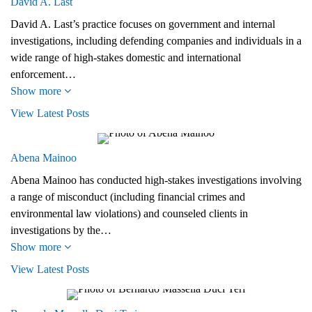
David A. Last
David A. Last’s practice focuses on government and internal
investigations, including defending companies and individuals in a
wide range of high-stakes domestic and international
enforcement…
Show more
View Latest Posts
Abena Mainoo
Abena Mainoo has conducted high-stakes investigations involving
a range of misconduct (including financial crimes and
environmental law violations) and counseled clients in
investigations by the…
Show more
View Latest Posts