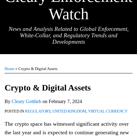
Watch
News and Analysis Related to Global Enforcement,
White-Collar, and Regulatory Trends and
Developments
Print:
Email
Tweet
Like
Share
TOPICS
ARCHIVES
this
this
this
this
Home
»
Crypto & Digital Assets
post
post
post
post
on
Crypto & Digital Assets
LinkedIn
By
Cleary Gottlieb
on
February 7, 2024
POSTED IN
REGULATORY
,
UNITED KINGDOM
,
VIRTUAL CURRENCY
The crypto space has witnessed significant activity over
the last year and is expected to continue generating new