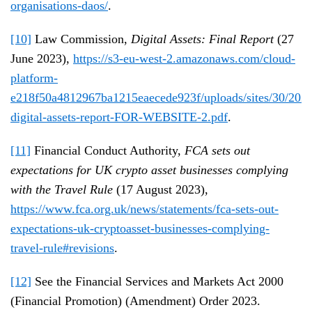
organisations-daos/
.
[10]
Law Commission,
Digital Assets: Final Report
(27
June 2023),
https://s3-eu-west-2.amazonaws.com/cloud-
platform-
e218f50a4812967ba1215eaecede923f/uploads/sites/30/2023
digital-assets-report-FOR-WEBSITE-2.pdf
.
[11]
Financial Conduct Authority,
FCA sets out
expectations for UK crypto asset businesses complying
with the Travel Rule
(17 August 2023),
https://www.fca.org.uk/news/statements/fca-sets-out-
expectations-uk-cryptoasset-businesses-complying-
travel-rule#revisions
.
[12]
See the Financial Services and Markets Act 2000
(Financial Promotion) (Amendment) Order 2023.