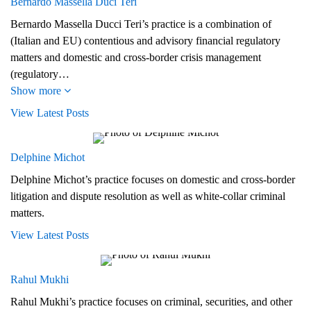
Bernardo Massella Duci Teri
Bernardo Massella Ducci Teri’s practice is a combination of
(Italian and EU) contentious and advisory financial regulatory
matters and domestic and cross-border crisis management
(regulatory…
Show more
View Latest Posts
Delphine Michot
Delphine Michot’s practice focuses on domestic and cross-border
litigation and dispute resolution as well as white-collar criminal
matters.
View Latest Posts
Rahul Mukhi
Rahul Mukhi’s practice focuses on criminal, securities, and other