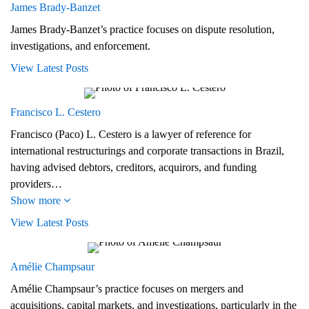
James Brady‑Banzet
James Brady-Banzet’s practice focuses on dispute resolution,
investigations, and enforcement.
View Latest Posts
Francisco L. Cestero
Francisco (Paco) L. Cestero is a lawyer of reference for
international restructurings and corporate transactions in Brazil,
having advised debtors, creditors, acquirors, and funding
providers…
Show more
View Latest Posts
Amélie Champsaur
Amélie Champsaur’s practice focuses on mergers and
acquisitions, capital markets, and investigations, particularly in the