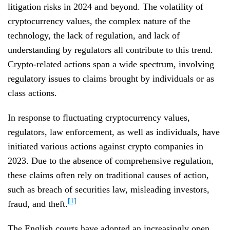
litigation risks in 2024 and beyond. The volatility of
cryptocurrency values, the complex nature of the
technology, the lack of regulation, and lack of
understanding by regulators all contribute to this trend.
Crypto-related actions span a wide spectrum, involving
regulatory issues to claims brought by individuals or as
class actions.
In response to fluctuating cryptocurrency values,
regulators, law enforcement, as well as individuals, have
initiated various actions against crypto companies in
2023. Due to the absence of comprehensive regulation,
these claims often rely on traditional causes of action,
such as breach of securities law, misleading investors,
[1]
fraud, and theft.
The English courts have adopted an increasingly open