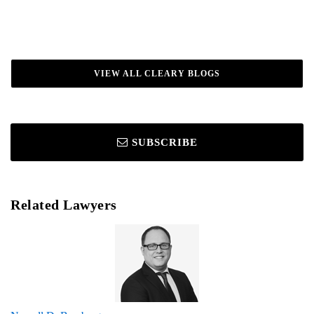
VIEW ALL CLEARY BLOGS
SUBSCRIBE
Related Lawyers