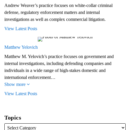
Andrew Weaver’s practice focuses on white-collar criminal
defense, regulatory enforcement matters and internal
investigations as well as complex commercial litigation.
View Latest Posts
Matthew Yelovich
Matthew M. Yelovich’s practice focuses on government and
internal investigations, including defending companies and
individuals in a wide range of high-stakes domestic and
international enforcement…
Show more
View Latest Posts
Topics