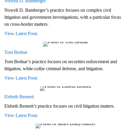
Nowell D. Bamberger
Nowell D. Bamberger’s practice focuses on complex civil
litigation and government investigations, with a particular focus
on cross-border matters.
View Latest Posts
Tom Bednar
Tom Bednar’s practice focuses on securities enforcement and
litigation, white-collar criminal defense, and litigation.
View Latest Posts
Elsbeth Bennett
Elsbeth Bennett’s practice focuses on civil litigation matters.
View Latest Posts