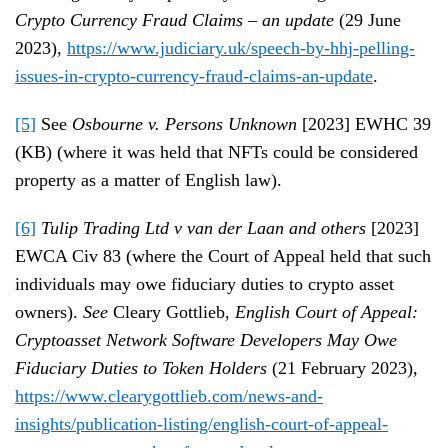
Crypto Currency Fraud Claims – an update
(29 June
2023),
https://www.judiciary.uk/speech-by-hhj-pelling-
issues-in-crypto-currency-fraud-claims-an-update
.
[5]
See
Osbourne v. Persons Unknown
[2023] EWHC 39
(KB) (where it was held that NFTs could be considered
property as a matter of English law).
[6]
Tulip Trading Ltd v van der Laan and others
[2023]
EWCA Civ 83 (where the Court of Appeal held that such
individuals may owe fiduciary duties to crypto asset
owners).
See
Cleary Gottlieb,
English Court of Appeal:
Cryptoasset Network Software Developers May Owe
Fiduciary Duties to Token Holders
(21 February 2023),
https://www.clearygottlieb.com/news-and-
insights/publication-listing/english-court-of-appeal-