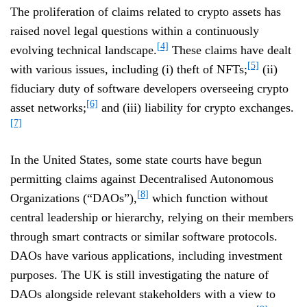
The proliferation of claims related to crypto assets has
raised novel legal questions within a continuously
[4]
evolving technical landscape.
These claims have dealt
[5]
with various issues, including (i) theft of NFTs;
(ii)
fiduciary duty of software developers overseeing crypto
[6]
asset networks;
and (iii) liability for crypto exchanges.
[7]
In the United States, some state courts have begun
permitting claims against Decentralised Autonomous
[8]
Organizations (“DAOs”),
which function without
central leadership or hierarchy, relying on their members
through smart contracts or similar software protocols.
DAOs have various applications, including investment
purposes. The UK is still investigating the nature of
DAOs alongside relevant stakeholders with a view to