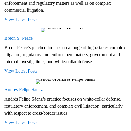
enforcement and regulatory matters as well as on complex
commercial litigation.
View Latest Posts
Breon S. Peace
Breon Peace’s practice focuses on a range of high-stakes complex
litigation, regulatory and enforcement matters, government and
internal investigations, and white-collar defense.
View Latest Posts
Andres Felipe Saenz
Andrés Felipe Sáenz’s practice focuses on white-collar defense,
regulatory enforcement, and complex civil litigation, particularly
with respect to cross-border issues.
View Latest Posts