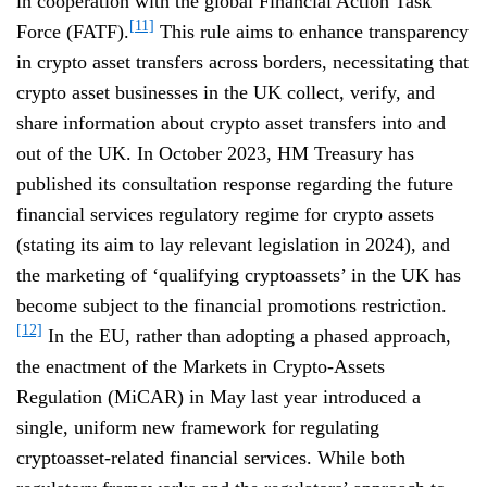
in cooperation with the global Financial Action Task
[11]
Force (FATF).
This rule aims to enhance transparency
in crypto asset transfers across borders, necessitating that
crypto asset businesses in the UK collect, verify, and
share information about crypto asset transfers into and
out of the UK. In October 2023, HM Treasury has
published its consultation response regarding the future
financial services regulatory regime for crypto assets
(stating its aim to lay relevant legislation in 2024), and
the marketing of ‘qualifying cryptoassets’ in the UK has
become subject to the financial promotions restriction.
[12]
In the EU, rather than adopting a phased approach,
the enactment of the Markets in Crypto-Assets
Regulation (MiCAR) in May last year introduced a
single, uniform new framework for regulating
cryptoasset-related financial services. While both