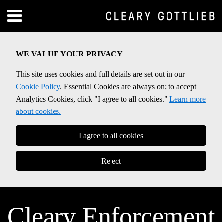
Skip
Menu
to
Home
content
SEARCH
About
WE VALUE YOUR PRIVACY
Contact
This site uses cookies and full details are set out in our
Cookie Policy
. Essential Cookies are always on; to accept
Analytics Cookies, click "I agree to all cookies."
Learn more
about cookies.
I agree to all cookies
Reject
Cleary Enforcement