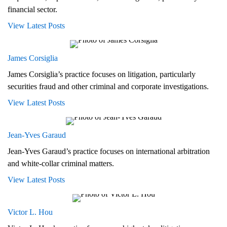
financial sector.
View Latest Posts
James Corsiglia
James Corsiglia’s practice focuses on litigation, particularly
securities fraud and other criminal and corporate investigations.
View Latest Posts
Jean-Yves Garaud
Jean-Yves Garaud’s practice focuses on international arbitration
and white-collar criminal matters.
View Latest Posts
Victor L. Hou