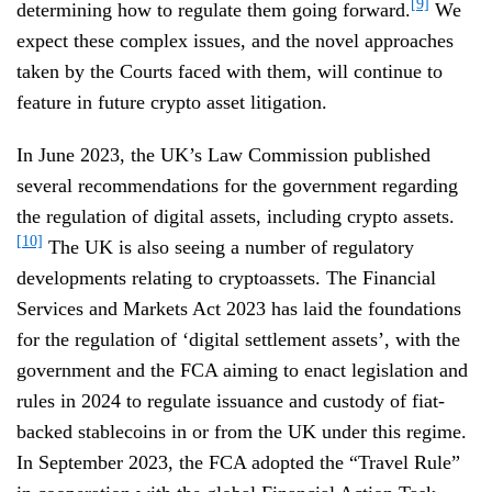
[9]
determining how to regulate them going forward.
We
expect these complex issues, and the novel approaches
taken by the Courts faced with them, will continue to
feature in future crypto asset litigation.
In June 2023, the UK’s Law Commission published
several recommendations for the government regarding
the regulation of digital assets, including crypto assets.
[10]
The UK is also seeing a number of regulatory
developments relating to cryptoassets. The Financial
Services and Markets Act 2023 has laid the foundations
for the regulation of ‘digital settlement assets’, with the
government and the FCA aiming to enact legislation and
rules in 2024 to regulate issuance and custody of fiat-
backed stablecoins in or from the UK under this regime.
In September 2023, the FCA adopted the “Travel Rule”