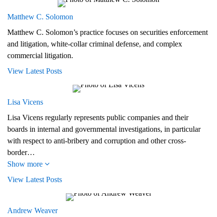
Matthew C. Solomon
Matthew C. Solomon’s practice focuses on securities enforcement
and litigation, white-collar criminal defense, and complex
commercial litigation.
View Latest Posts
Lisa Vicens
Lisa Vicens regularly represents public companies and their
boards in internal and governmental investigations, in particular
with respect to anti-bribery and corruption and other cross-
border…
Show more
View Latest Posts
Andrew Weaver