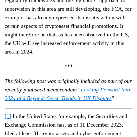
regulatory frameworks and the regulators’ approach to
supervision in this area are still developing, the FCA, for
example, has already expressed its dissatisfaction with
certain aspects of cryptoasset financial promotions. It
might therefore be that, as has been observed in the US,
the UK will see increased enforcement activity in this
area in 2024.
***
The following post was originally included as part of our
recently published memorandum
“
Looking Forward Into
2024 and Beyond: Seven Trends in UK Disputes
”
[1]
In the United States for example, the Securities and
Exchange Commission has, as of 11 December 2023,
filed at least 31 crypto assets and cyber enforcement