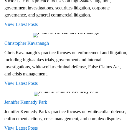
Victor L. Hou’s practice focuses on high-stakes litigation,
government investigations, securities litigation, corporate
governance, and general commercial litigation.
View Latest Posts
Christopher Kavanaugh
Chris Kavanaugh’s practice focuses on enforcement and litigation,
including high-stakes trials, government and internal
investigations, white-collar criminal defense, False Claims Act,
and crisis management.
View Latest Posts
Jennifer Kennedy Park
Jennifer Kennedy Park’s practice focuses on white-collar defense,
enforcement actions, crisis management, and complex disputes.
View Latest Posts