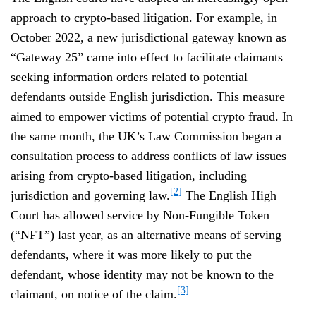
approach to crypto-based litigation. For example, in
October 2022, a new jurisdictional gateway known as
“Gateway 25” came into effect to facilitate claimants
seeking information orders related to potential
defendants outside English jurisdiction. This measure
aimed to empower victims of potential crypto fraud. In
the same month, the UK’s Law Commission began a
consultation process to address conflicts of law issues
arising from crypto-based litigation, including
[2]
jurisdiction and governing law.
The English High
Court has allowed service by Non-Fungible Token
(“NFT”) last year, as an alternative means of serving
defendants, where it was more likely to put the
defendant, whose identity may not be known to the
[3]
claimant, on notice of the claim.