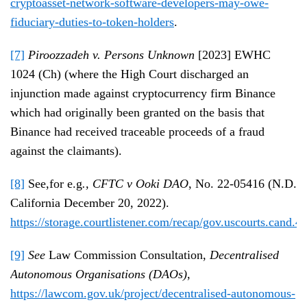
cryptoasset-network-software-developers-may-owe-
fiduciary-duties-to-token-holders
.
[7]
Piroozzadeh v. Persons Unknown
[2023] EWHC
1024 (Ch) (where the High Court discharged an
injunction made against cryptocurrency firm Binance
which had originally been granted on the basis that
Binance had received traceable proceeds of a fraud
against the claimants).
[8]
See,for e.g
., CFTC v Ooki DAO
, No. 22-05416 (N.D.
California December 20, 2022).
https://storage.courtlistener.com/recap/gov.uscourts.cand.
[9]
See
Law Commission Consultation,
Decentralised
Autonomous Organisations (DAOs)
,
https://lawcom.gov.uk/project/decentralised-autonomous-