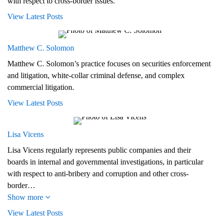
with respect to cross-border issues.
View Latest Posts
Matthew C. Solomon
Matthew C. Solomon’s practice focuses on securities enforcement
and litigation, white-collar criminal defense, and complex
commercial litigation.
View Latest Posts
Lisa Vicens
Lisa Vicens regularly represents public companies and their
boards in internal and governmental investigations, in particular
with respect to anti-bribery and corruption and other cross-
border…
Show more
View Latest Posts