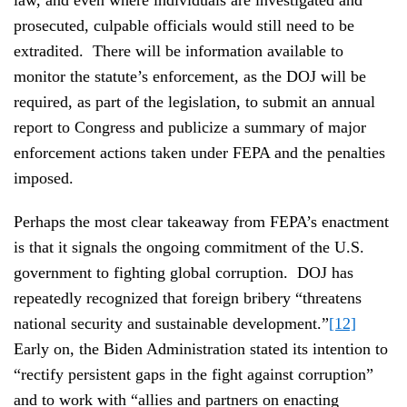
prosecuted, culpable officials would still need to be
extradited. There will be information available to
monitor the statute’s enforcement, as the DOJ will be
required, as part of the legislation, to submit an annual
report to Congress and publicize a summary of major
enforcement actions taken under FEPA and the penalties
imposed.
Perhaps the most clear takeaway from FEPA’s enactment
is that it signals the ongoing commitment of the U.S.
government to fighting global corruption. DOJ has
repeatedly recognized that foreign bribery “threatens
national security and sustainable development.”
[12]
Early on, the Biden Administration stated its intention to
“rectify persistent gaps in the fight against corruption”
and to work with “allies and partners on enacting