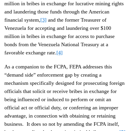
million in bribes in exchange for lucrative mining rights
and laundering those funds through the American
financial system,
[3]
and the former Treasurer of
Venezuela for accepting and laundering over $100
million in bribes in exchange for access to purchase
bonds from the Venezuela National Treasury at a
favorable exchange rate.
[4]
As a companion to the FCPA, FEPA addresses this
“demand side” enforcement gap by creating a
mechanism specifically designed for prosecuting foreign
officials that solicit or receive bribes in exchange for
being influenced or induced to perform or omit an
official act or official duty, or conferring an improper
advantage, in connection with obtaining or retaining
business. It does so not by amending the FCPA itself,