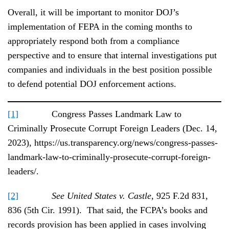
Overall, it will be important to monitor DOJ’s
implementation of FEPA in the coming months to
appropriately respond both from a compliance
perspective and to ensure that internal investigations put
companies and individuals in the best position possible
to defend potential DOJ enforcement actions.
[1]
Congress Passes Landmark Law to
Criminally Prosecute Corrupt Foreign Leaders (Dec. 14,
2023), https://us.transparency.org/news/congress-passes-
landmark-law-to-criminally-prosecute-corrupt-foreign-
leaders/.
[2]
See United States v. Castle
, 925 F.2d 831,
836 (5th Cir. 1991). That said, the FCPA’s books and
records provision has been applied in cases involving