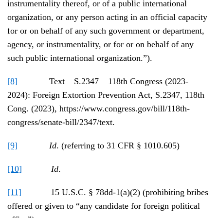
instrumentality thereof, or of a public international
organization, or any person acting in an official capacity
for or on behalf of any such government or department,
agency, or instrumentality, or for or on behalf of any
such public international organization.”).
[8]
Text – S.2347 – 118th Congress (2023-
2024): Foreign Extortion Prevention Act, S.2347, 118th
Cong. (2023), https://www.congress.gov/bill/118th-
congress/senate-bill/2347/text.
[9]
Id
. (referring to 31 CFR § 1010.605)
[10]
Id
.
[11]
15 U.S.C. § 78dd-1(a)(2) (prohibiting bribes
offered or given to “any candidate for foreign political