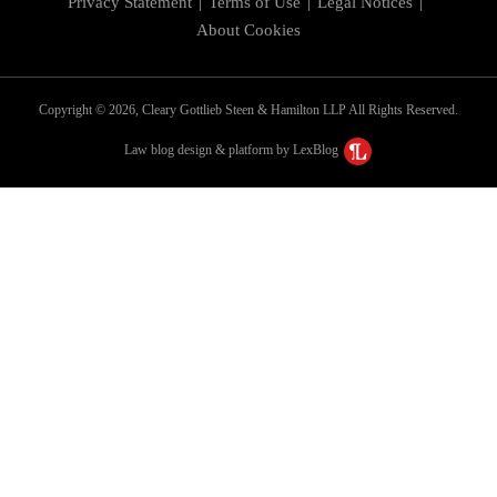
Privacy Statement
Terms of Use
Legal Notices
About Cookies
Copyright © 2026, Cleary Gottlieb Steen & Hamilton LLP All Rights Reserved.
Law blog design & platform by LexBlog