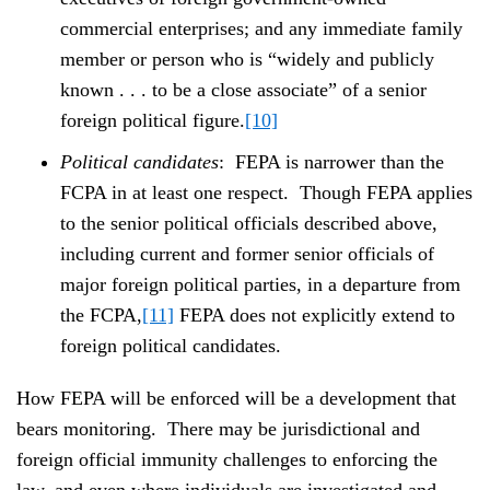
commercial enterprises; and any immediate family
member or person who is “widely and publicly
known . . . to be a close associate” of a senior
foreign political figure.
[10]
Political candidates
: FEPA is narrower than the
FCPA in at least one respect. Though FEPA applies
to the senior political officials described above,
including current and former senior officials of
major foreign political parties, in a departure from
the FCPA,
[11]
FEPA does not explicitly extend to
foreign political candidates.
How FEPA will be enforced will be a development that
bears monitoring. There may be jurisdictional and
foreign official immunity challenges to enforcing the
law, and even where individuals are investigated and