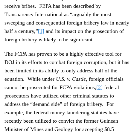
receive bribes. FEPA has been described by
Transparency International as “arguably the most
sweeping and consequential foreign bribery law in nearly
half a century,”
[1]
and its impact on the prosecution of
foreign bribery is likely to be significant.
The FCPA has proven to be a highly effective tool for
DOJ in its efforts to combat foreign corruption, but it has
been limited in its ability to only address half of the
equation. While under
U.S. v. Castle,
foreign officials
cannot be prosecuted for FCPA violations,
[2]
federal
prosecutors have utilized other criminal statutes to
address the “demand side” of foreign bribery. For
example, the federal money laundering statutes have
recently been utilized to convict the former Guinean
Minister of Mines and Geology for accepting $8.5