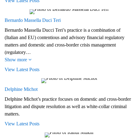
View Latest Posts
Bernardo Massella Duci Teri
Bernardo Massella Ducci Teri’s practice is a combination of
(Italian and EU) contentious and advisory financial regulatory
matters and domestic and cross-border crisis management
(regulatory…
Show more
View Latest Posts
Delphine Michot
Delphine Michot’s practice focuses on domestic and cross-border
litigation and dispute resolution as well as white-collar criminal
matters.
View Latest Posts