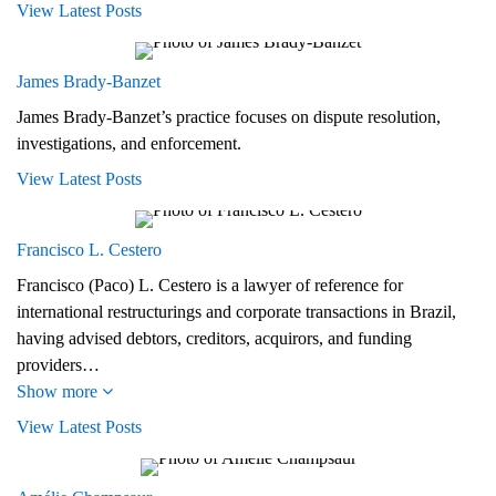
View Latest Posts
James Brady‑Banzet
James Brady-Banzet’s practice focuses on dispute resolution,
investigations, and enforcement.
View Latest Posts
Francisco L. Cestero
Francisco (Paco) L. Cestero is a lawyer of reference for
international restructurings and corporate transactions in Brazil,
having advised debtors, creditors, acquirors, and funding
providers…
Show more
View Latest Posts