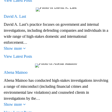
View Latest Posts
David A. Last
David A. Last’s practice focuses on government and internal
investigations, including defending companies and individuals in a
wide range of high-stakes domestic and international
enforcement…
Show more
View Latest Posts
Abena Mainoo
Abena Mainoo has conducted high-stakes investigations involving
a range of misconduct (including financial crimes and
environmental law violations) and counseled clients in
investigations by the…
Show more