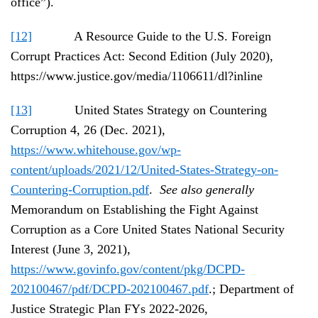
office”).
[12]
A Resource Guide to the U.S. Foreign
Corrupt Practices Act: Second Edition (July 2020),
https://www.justice.gov/media/1106611/dl?inline
[13]
United States Strategy on Countering
Corruption 4, 26 (Dec. 2021),
https://www.whitehouse.gov/wp-
content/uploads/2021/12/United-States-Strategy-on-
Countering-Corruption.pdf
.
See also generally
Memorandum on Establishing the Fight Against
Corruption as a Core United States National Security
Interest (June 3, 2021),
https://www.govinfo.gov/content/pkg/DCPD-
202100467/pdf/DCPD-202100467.pdf
.; Department of
Justice Strategic Plan FYs 2022-2026,