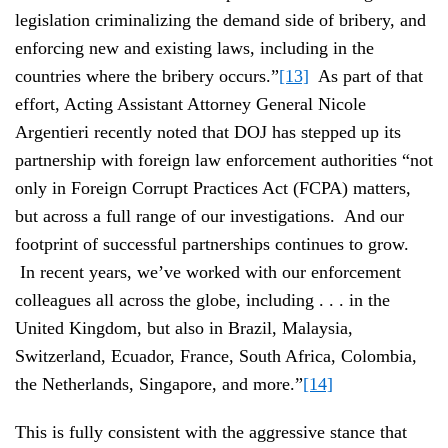
legislation criminalizing the demand side of bribery, and
enforcing new and existing laws, including in the
countries where the bribery occurs.”
[13]
As part of that
effort, Acting Assistant Attorney General Nicole
Argentieri recently noted that DOJ has stepped up its
partnership with foreign law enforcement authorities “not
only in Foreign Corrupt Practices Act (FCPA) matters,
but across a full range of our investigations. And our
footprint of successful partnerships continues to grow.
In recent years, we’ve worked with our enforcement
colleagues all across the globe, including . . . in the
United Kingdom, but also in Brazil, Malaysia,
Switzerland, Ecuador, France, South Africa, Colombia,
the Netherlands, Singapore, and more.”
[14]
This is fully consistent with the aggressive stance that