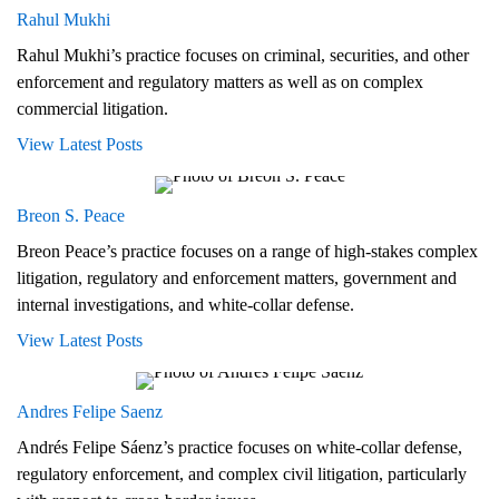
Rahul Mukhi
Rahul Mukhi’s practice focuses on criminal, securities, and other
enforcement and regulatory matters as well as on complex
commercial litigation.
View Latest Posts
Breon S. Peace
Breon Peace’s practice focuses on a range of high-stakes complex
litigation, regulatory and enforcement matters, government and
internal investigations, and white-collar defense.
View Latest Posts
Andres Felipe Saenz
Andrés Felipe Sáenz’s practice focuses on white-collar defense,
regulatory enforcement, and complex civil litigation, particularly