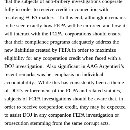
that the subjects of anti-bribery investigations cooperate
fully in order to receive credit in connection with
resolving FCPA matters. To this end, although it remains
to be seen exactly how FEPA will be enforced and how it
will interact with the FCPA, corporations should ensure
that their compliance programs adequately address the
new liabilities created by FEPA in order to maximize
eligibility for any cooperation credit when faced with a
DOJ investigation. Also significant in AAG Argentieri’s
recent remarks was her emphasis on individual
accountability. While this has consistently been a theme
of DOJ’s enforcement of the FCPA and related statutes,
subjects of FCPA investigations should be aware that, in
order to receive cooperation credit, they may be expected
to assist DOJ in any companion FEPA investigation or
prosecution stemming from the same corrupt acts.