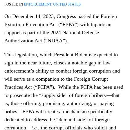
POSTED IN
ENFORCEMENT
,
UNITED STATES
On December 14, 2023, Congress passed the Foreign
Extortion Prevention Act (“FEPA”) with bipartisan
support as part of the 2024 National Defense
Authorization Act (“NDAA”).
This legislation, which President Biden is expected to
sign in the near future, closes a notable gap in law
enforcement’s ability to combat foreign corruption and
will serve as a companion to the Foreign Corrupt
Practices Act (“FCPA”). While the FCPA has been used
to prosecute the “supply side” of foreign bribery—that
is, those offering, promising, authorizing, or paying
bribes—FEPA will create a mechanism specifically
dedicated to address the “demand side” of foreign
corruption—
i.e.
, the corrupt officials who solicit and