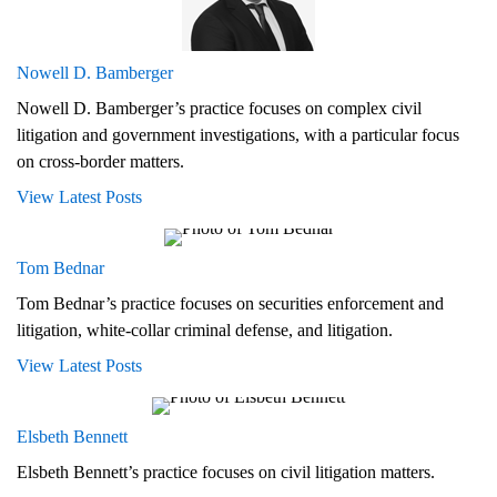
Nowell D. Bamberger
Nowell D. Bamberger’s practice focuses on complex civil
litigation and government investigations, with a particular focus
on cross-border matters.
View Latest Posts
Tom Bednar
Tom Bednar’s practice focuses on securities enforcement and
litigation, white-collar criminal defense, and litigation.
View Latest Posts
Elsbeth Bennett
Elsbeth Bennett’s practice focuses on civil litigation matters.