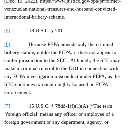
(Dec. 15, 2022), https://www.justice.gov/opa/pr/former-
venezuelan-national-treasurer-and-husband-convicted-
international-bribery-scheme.
[5]
18 U.S.C. § 201.
[6]
Because FEPA amends only the criminal
bribery statute, unlike the FCPA, it does not appear to
confer jurisdiction to the SEC. Although, the SEC may
make a criminal referral to the DOJ in connection with
any FCPA investigation misconduct under FEPA, as the
SEC continues to remain highly focused on FCPA
enforcement..
[7]
15 U.S.C. § 78dd-1(f)(1)(A) (“The term
‘foreign official’ means any officer or employee of a
foreign government or any department, agency, or