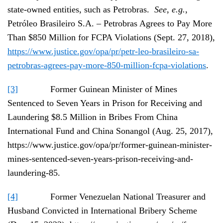
state-owned entities, such as Petrobras.
See
,
e.g.
,
Petróleo Brasileiro S.A. – Petrobras Agrees to Pay More
Than $850 Million for FCPA Violations (Sept. 27, 2018),
https://www.justice.gov/opa/pr/petr-leo-brasileiro-sa-
petrobras-agrees-pay-more-850-million-fcpa-violations
.
[3]
Former Guinean Minister of Mines
Sentenced to Seven Years in Prison for Receiving and
Laundering $8.5 Million in Bribes From China
International Fund and China Sonangol (Aug. 25, 2017),
https://www.justice.gov/opa/pr/former-guinean-minister-
mines-sentenced-seven-years-prison-receiving-and-
laundering-85.
[4]
Former Venezuelan National Treasurer and
Husband Convicted in International Bribery Scheme