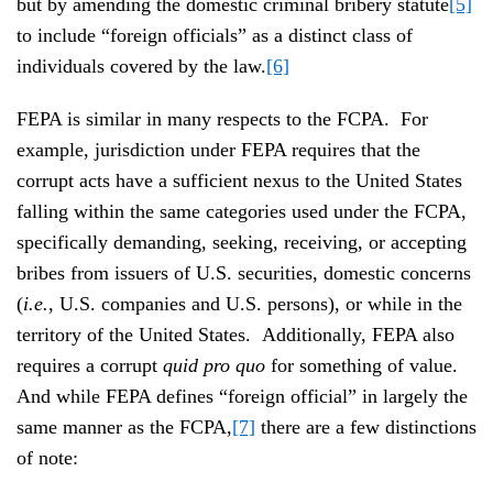
but by amending the domestic criminal bribery statute
[5]
to include “foreign officials” as a distinct class of
individuals covered by the law.
[6]
FEPA is similar in many respects to the FCPA. For
example, jurisdiction under FEPA requires that the
corrupt acts have a sufficient nexus to the United States
falling within the same categories used under the FCPA,
specifically demanding, seeking, receiving, or accepting
bribes from issuers of U.S. securities, domestic concerns
(
i.e.
, U.S. companies and U.S. persons), or while in the
territory of the United States. Additionally, FEPA also
requires a corrupt
quid pro quo
for something of value.
And while FEPA defines “foreign official” in largely the
same manner as the FCPA,
[7]
there are a few distinctions
of note: