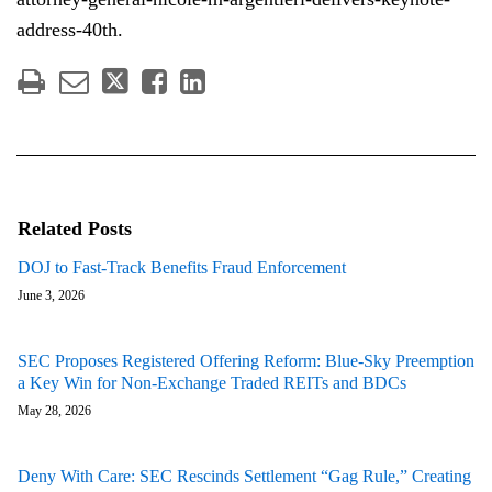
address-40th.
Related Posts
DOJ to Fast-Track Benefits Fraud Enforcement
June 3, 2026
SEC Proposes Registered Offering Reform: Blue-Sky Preemption
a Key Win for Non-Exchange Traded REITs and BDCs
May 28, 2026
Deny With Care: SEC Rescinds Settlement “Gag Rule,” Creating