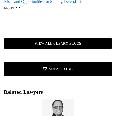
Risks and Opportunities for Settling Defendants
May 19, 2026
VIEW ALL CLEARY BLOGS
SUBSCRIBE
Related Lawyers