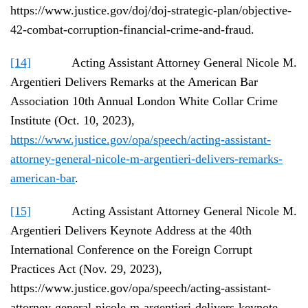
https://www.justice.gov/doj/doj-strategic-plan/objective-
42-combat-corruption-financial-crime-and-fraud.
[14]
Acting Assistant Attorney General Nicole M.
Argentieri Delivers Remarks at the American Bar
Association 10th Annual London White Collar Crime
Institute (Oct. 10, 2023),
https://www.justice.gov/opa/speech/acting-assistant-
attorney-general-nicole-m-argentieri-delivers-remarks-
american-bar
.
[15]
Acting Assistant Attorney General Nicole M.
Argentieri Delivers Keynote Address at the 40th
International Conference on the Foreign Corrupt
Practices Act (Nov. 29, 2023),
https://www.justice.gov/opa/speech/acting-assistant-
attorney-general-nicole-m-argentieri-delivers-keynote-