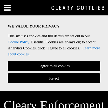
Skip
Menu
to
Home
content
SEARCH
About
WE VALUE YOUR PRIVACY
Contact
This site uses cookies and full details are set out in our
Cookie Policy
. Essential Cookies are always on; to accept
Analytics Cookies, click "I agree to all cookies."
Learn more
about cookies.
I agree to all cookies
Reject
Cleary Enforcement