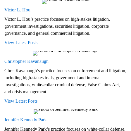
Victor L. Hou
Victor L. Hou’s practice focuses on high-stakes litigation,
government investigations, securities litigation, corporate
governance, and general commercial litigation.
View Latest Posts
Christopher Kavanaugh
Chris Kavanaugh’s practice focuses on enforcement and litigation,
including high-stakes trials, government and internal
investigations, white-collar criminal defense, False Claims Act,
and crisis management.
View Latest Posts
Jennifer Kennedy Park
Jennifer Kennedy Park’s practice focuses on white-collar defense,