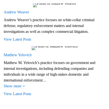
Andrew Weaver
Andrew Weaver’s practice focuses on white-collar criminal
defense, regulatory enforcement matters and internal
investigations as well as complex commercial litigation.
View Latest Posts
Matthew Yelovich
Matthew M. Yelovich’s practice focuses on government and
internal investigations, including defending companies and
individuals in a wide range of high-stakes domestic and
international enforcement…
Show more
View Latest Posts