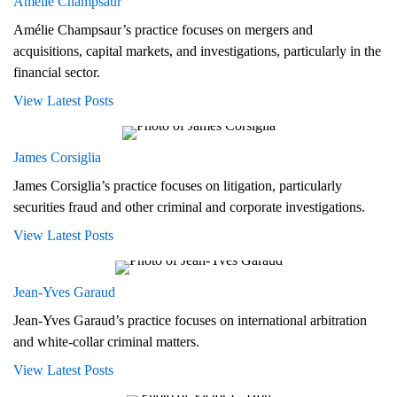
Amélie Champsaur
Amélie Champsaur’s practice focuses on mergers and
acquisitions, capital markets, and investigations, particularly in the
financial sector.
View Latest Posts
James Corsiglia
James Corsiglia’s practice focuses on litigation, particularly
securities fraud and other criminal and corporate investigations.
View Latest Posts
Jean-Yves Garaud
Jean-Yves Garaud’s practice focuses on international arbitration
and white-collar criminal matters.
View Latest Posts