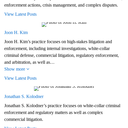
enforcement actions, crisis management, and complex disputes.
View Latest Posts
Joon H. Kim
Joon H. Kim’s practice focuses on high-stakes litigation and
enforcement, including internal investigations, white-collar
criminal defense, commercial litigation, regulatory enforcement,
and arbitration, as well as…
Show more
View Latest Posts
Jonathan S. Kolodner
Jonathan S. Kolodner’s practice focuses on white-collar criminal
enforcement and regulatory matters as well as complex
commercial litigation.