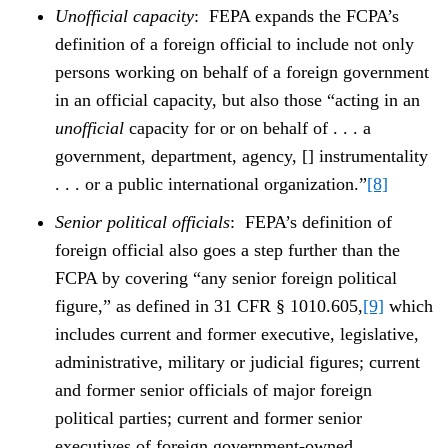
Unofficial capacity
: FEPA expands the FCPA’s
definition of a foreign official to include not only
persons working on behalf of a foreign government
in an official capacity, but also those “acting in an
unofficial
capacity for or on behalf of . . . a
government, department, agency, [] instrumentality
. . . or a public international organization.”
[8]
Senior political officials
: FEPA’s definition of
foreign official also goes a step further than the
FCPA by covering “any senior foreign political
figure,” as defined in 31 CFR § 1010.605,
[9]
which
includes current and former executive, legislative,
administrative, military or judicial figures; current
and former senior officials of major foreign
political parties; current and former senior
executives of foreign government-owned