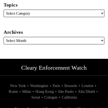
Topics
Archives
Cleary Enforcement Watch
New York
•
Washington
•
Paris
•
Brussels
•
London
•
Rome
•
Milan
•
Hong Kong
•
São Paulo
•
Abu Dhabi
•
Seoul
•
Cologne
•
California