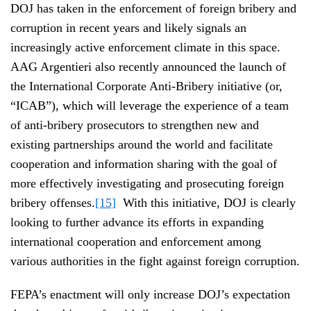
DOJ has taken in the enforcement of foreign bribery and
corruption in recent years and likely signals an
increasingly active enforcement climate in this space.
AAG Argentieri also recently announced the launch of
the International Corporate Anti-Bribery initiative (or,
“ICAB”), which will leverage the experience of a team
of anti-bribery prosecutors to strengthen new and
existing partnerships around the world and facilitate
cooperation and information sharing with the goal of
more effectively investigating and prosecuting foreign
bribery offenses.
[15]
With this initiative, DOJ is clearly
looking to further advance its efforts in expanding
international cooperation and enforcement among
various authorities in the fight against foreign corruption.
FEPA’s enactment will only increase DOJ’s expectation