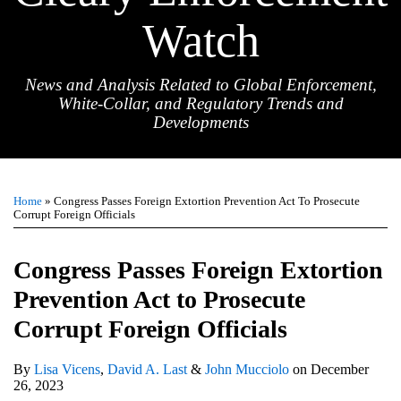
Watch
News and Analysis Related to Global Enforcement,
White-Collar, and Regulatory Trends and
Developments
Print:
Email
Tweet
Like
Share
TOPICS
ARCHIVES
this
this
this
this
Home
»
Congress Passes Foreign Extortion Prevention Act To Prosecute
post
post
post
post
Corrupt Foreign Officials
on
LinkedIn
Congress Passes Foreign Extortion
Prevention Act to Prosecute
Corrupt Foreign Officials
By
Lisa Vicens
,
David A. Last
&
John Mucciolo
on
December
26, 2023